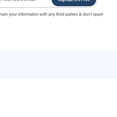
hare your information with any third parties & don’t spam