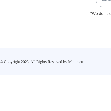
*We don’t s
© Copyright 2023, All Rights Reserved by Mthemeus