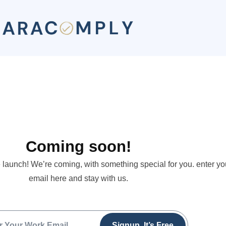
Coming soon!
 launch! We’re coming, with something special for you. enter yo
email here and stay with us.