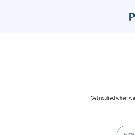
Get notified when we